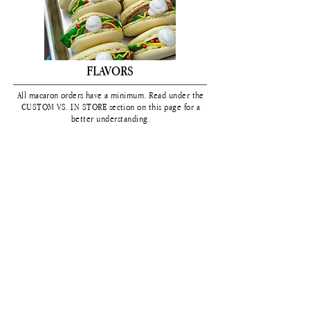
FLAVORS
All macaron orders have a
minimum. Read under the
CUSTOM VS. IN STORE section on this page for a
better understanding.
On the flavor chart you will see a color next to the
flavor. That is the color that specific macaron flavor
comes in. If you
would
like it to be a different
color than listed,
that is considered a CUSTOM
macaron and is
subject
to a
minimum
of 2 dozen
per flavor/color combo.
*click to expand chart*