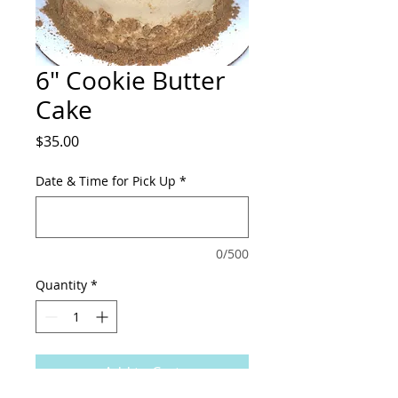
6" Cookie Butter
Cake
Price
$35.00
Date & Time for Pick Up
*
0/500
Quantity
*
Add to Cart