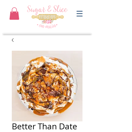
Better Than Date