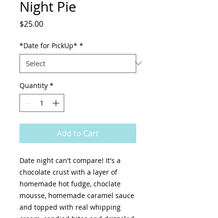
Night Pie
Price
$25.00
*Date for PickUp*
*
Quantity
*
Add to Cart
Date night can't compare! It's a
chocolate crust with a layer of
homemade hot fudge, choclate
mousse, homemade caramel sauce
and topped with real whipping