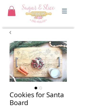
Cookies for Santa
Board