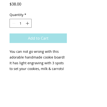
Price
$38.00
Quantity
*
Add to Cart
You can not go wrong with this
adorable handmade cookie board!
It has light engraving with 3 spots
to set your cookies, milk & carrots!
Size: 17 ¾x11 " ,with 2 handles
Once you order, we will send an
email when your item is ready for
pick up. It may be immediately or a