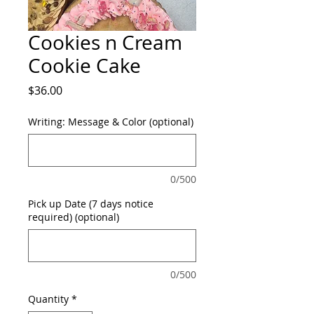
Cookies n Cream
Cookie Cake
Price
$36.00
Writing: Message & Color (optional)
0/500
Pick up Date (7 days notice
required) (optional)
0/500
Quantity
*