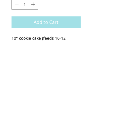
Add to Cart
10" cookie cake (feeds 10-12
people)
cookies n cream cookie dough
topped with cookies n cream
buttercream
*no customization can be made to
this cake, only writing can be
added*
All orders for the week get cut off
SUNDAYS AT NOON. If you need a
cookie cake last minute, please call
636-410-8029 for avaliability.
Pick up:
everyday except Tuesday