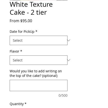
White Texture
Cake - 2 tier
Sale
From
$95.00
Price
Date for PickUp
*
Flavor
*
Would you like to add writing on
the top of the cake? (optional)
0/500
Quantity
*