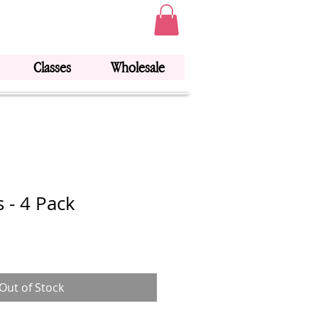
Classes
Wholesale
 - 4 Pack
Out of Stock