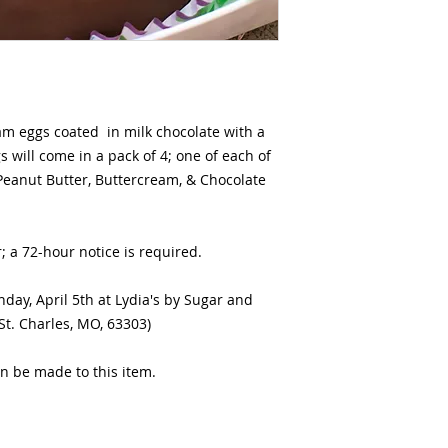
 eggs coated in milk chocolate with a
 will come in a pack of 4; one of each of
 Peanut Butter, Buttercream, & Chocolate
r; a 72-hour notice is required.
nday, April 5th at Lydia's by Sugar and
 St. Charles, MO, 63303)
n be made to this item.