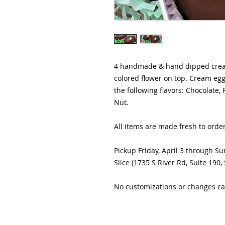
4 handmade & hand dipped cream
colored flower on top. Cream eggs
the following flavors: Chocolate,
Nut.
All items are made fresh to orde
Pickup Friday, April 3 through Su
Slice (1735 S River Rd, Suite 190,
No customizations or changes ca