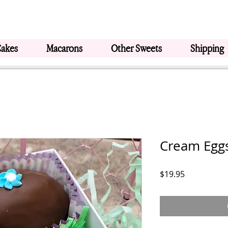
Cakes
Macarons
Other Sweets
Shipping
Cream Eggs
Price
$19.95