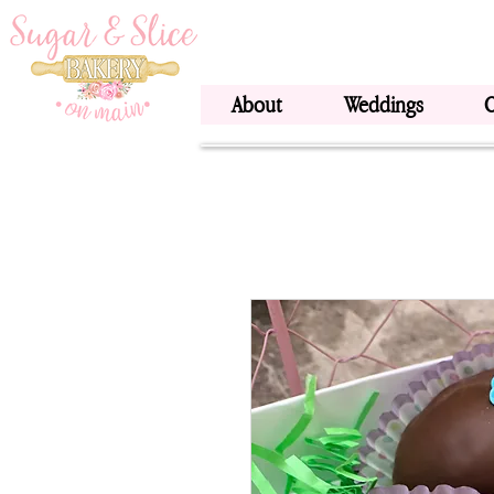
About
Weddings