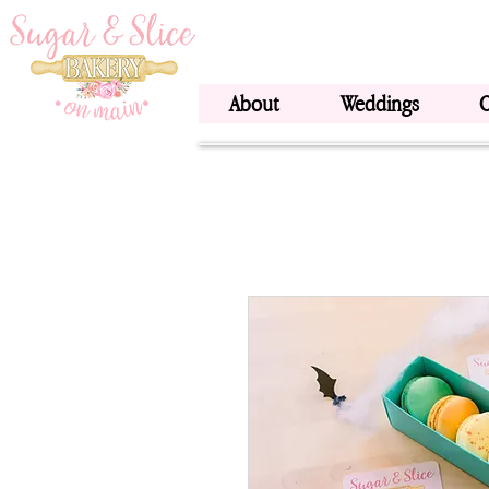
About
Weddings