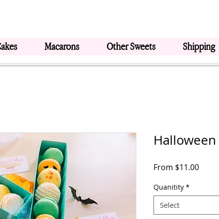
Cakes
Macarons
Other Sweets
Shipping
Halloween
Sale
From
$11.00
Price
Quanitity
*
Select