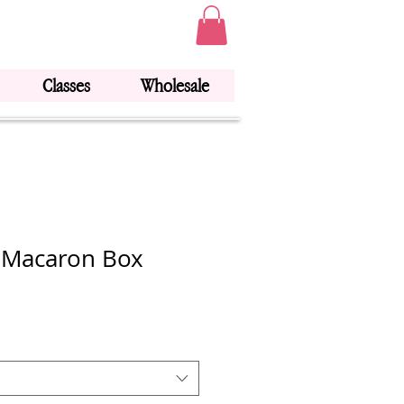
Classes
Wholesale
 Macaron Box