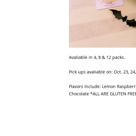
Avaliable in 4, 8 & 12 packs.
Pick ups avaliable on: Oct. 23, 24,
Flavors Include: Lemon Raspberry
Chocolate *ALL ARE GLUTEN FRE