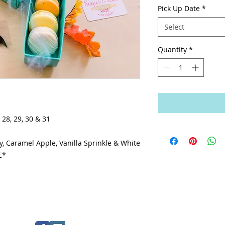
Pick Up Date
*
Select
Quantity
*
 28, 29, 30 & 31
, Caramel Apple, Vanilla Sprinkle & White
E*