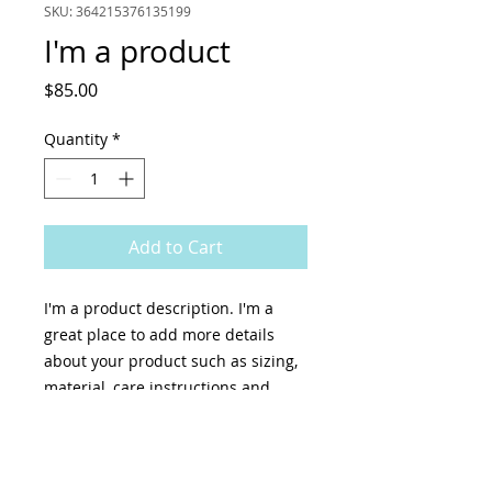
SKU: 364215376135199
I'm a product
Price
$85.00
Quantity
*
Add to Cart
I'm a product description. I'm a 
great place to add more details 
about your product such as sizing, 
material, care instructions and 
cleaning instructions.
PRODUCT INFO