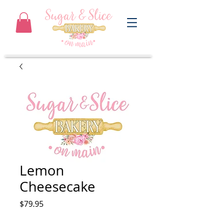
Lemon
Cheesecake
Price
$79.95