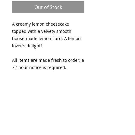
Out of Stock
A creamy lemon cheesecake
topped with a velvety smooth
house-made lemon curd. A lemon
lover's delight!
All items are made fresh to order; a
72-hour notice is required.
Pickup Friday, April 3 through
Sunday, April 5th at Lydia's by
Sugar and Slice (1735 S River Rd,
Suite 190, St. Charles, MO, 63303)
No customizations or changes can
be made to this item.