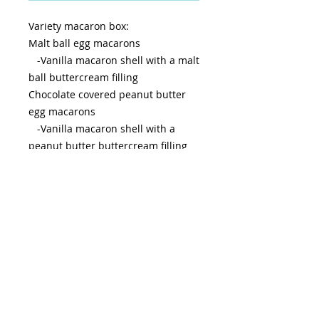
Variety macaron box:
Malt ball egg macarons
-Vanilla macaron shell with a malt
ball buttercream filling
Chocolate covered peanut butter
egg macarons
-Vanilla macaron shell with a
peanut butter buttercream filling
dipped in chocolate
Peeps marshmallow egg macarons
-Vanilla macaron shell with a
marshmallow buttercream filling
rolled in sprinkles
Keep refrigerated until 2 hours
before serving, best if consumed
within 5-7 days or freeze.