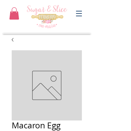
Macaron Egg