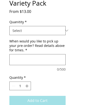
Variety Pack
Sale
From
$13.00
Price
Quanitity
*
When would you like to pick up
your pre-order? Read details above
for times.
*
0/500
Quantity
*
Add to Cart