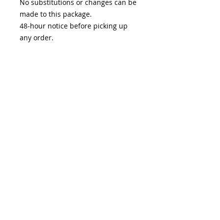
No substitutions or changes can be
made to this package.
48-hour notice before picking up
any order.
Pick-up available February 9th-15th
either at
Sugar & Slice Bakery on Main
@ 519 South Main St, St Charles
MO 63301
OR
Lydia's @ 1735 S River rd, Suite 190,
Saint Charles MO 63303
Care Instructions
Refrigerate macarons as soon as
possible, best if consumed within
5-7 days of recieving.