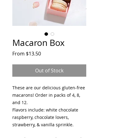
Macaron Box
Sale
From
$13.50
Price
Out of Stock
These are our delicious gluten-free
macarons! Order in packs of 4, 8,
and 12.
Flavors include: white chocolate
raspberry, chocolate lovers,
strawberry, & vanilla sprinkle.