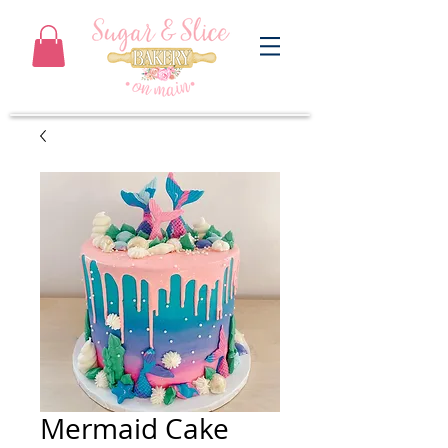
Mermaid Cake