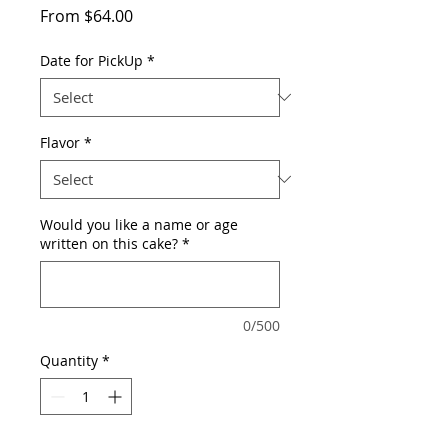
Sale
From
$64.00
Price
Date for PickUp
*
Flavor
*
Would you like a name or age
written on this cake?
*
0/500
Quantity
*