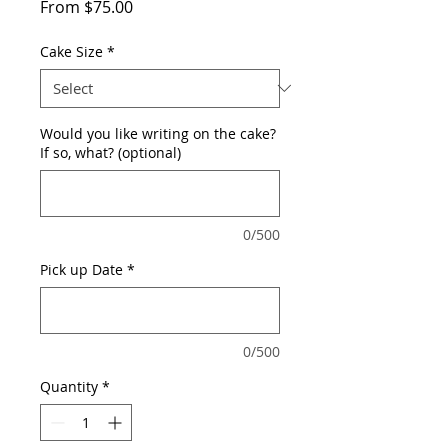
Sale
From
$75.00
Price
Cake Size
*
Would you like writing on the cake?
If so, what? (optional)
0/500
Pick up Date
*
0/500
Quantity
*