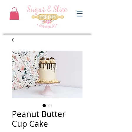
Peanut Butter
Cup Cake