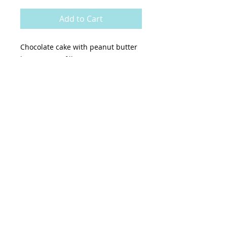
Add to Cart
Chocolate cake with peanut butter
buttercream filling & exterior
topped with peanut butter cups
Pick up is on select Thursdays-
Sundays.
6” (serves apx. 14) $75
7” (serves apx. 20) $95
8” (serves apx. 25) $115
9” (serves apx. 30) $135
7 day Notice Required For Placing
An Order.