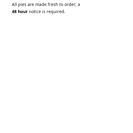
All pies are made fresh to order; a
48 hour
notice is required.
Pre-order for Thanksgiving now!
Pickup November 8th - 9th,
November 23rd - 26th, and
November 28th - 30th at Lydia's
(1735 S River Rd, Suite 190, St.
Charles, MO, 63303) or Sugar &
Slice on Main (519 S Main Street, St.
Charles MO 63301).
No customizations or changes can
be made to this item.