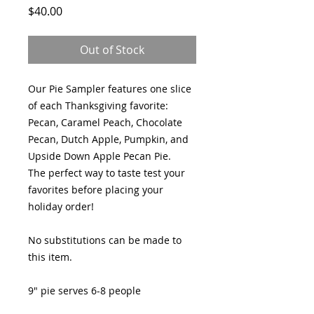
Price
$40.00
Out of Stock
Our Pie Sampler features one slice
of each Thanksgiving favorite:
Pecan, Caramel Peach, Chocolate
Pecan, Dutch Apple, Pumpkin, and
Upside Down Apple Pecan Pie.
The perfect way to taste test your
favorites before placing your
holiday order!
No substitutions can be made to
this item.
9" pie serves 6-8 people