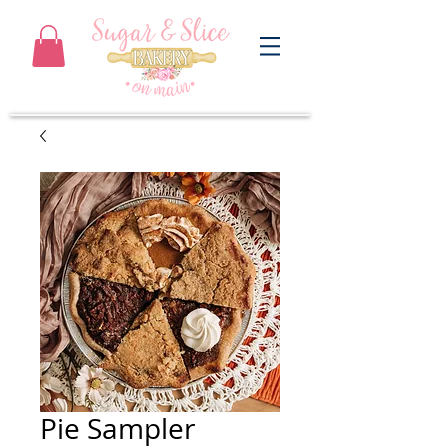
Pie Sampler