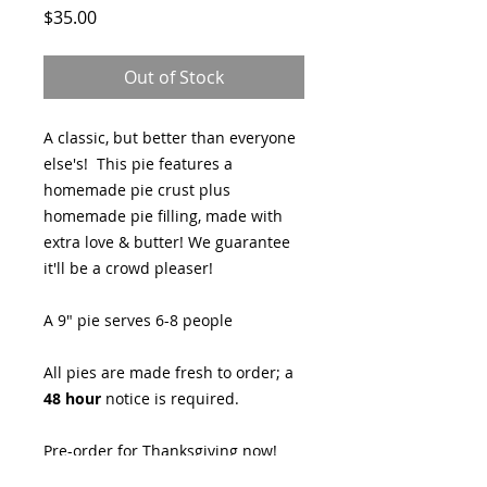
Price
$35.00
Out of Stock
A classic, but better than everyone
else's! This pie features a
homemade pie crust plus
homemade pie filling, made with
extra love & butter! We guarantee
it'll be a crowd pleaser!
A 9" pie serves 6-8 people
All pies are made fresh to order; a
48 hour
notice is required.
Pre-order for Thanksgiving now!