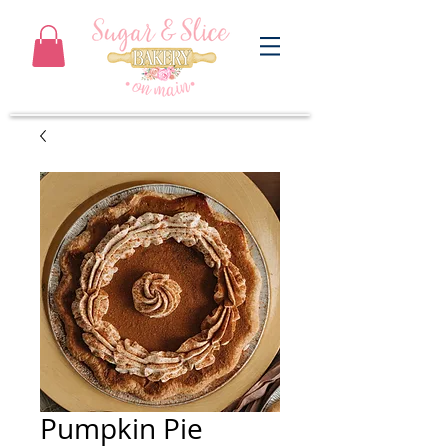
Pumpkin Pie