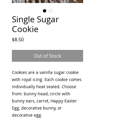
Single Sugar
Cookie
Price
$8.50
Out of Stock
Cookies are a vanilla sugar cookie
with royal icing. Each cookie comes
individually heat sealed. Choose
from: bunny head, circle with
bunny ears, carrot, Happy Easter
Egg, decorative bunny, or
decorative egg.
All items are made fresh to order; a