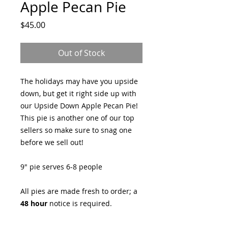
Apple Pecan Pie
Price
$45.00
Out of Stock
The holidays may have you upside
down, but get it right side up with
our Upside Down Apple Pecan Pie!
This pie is another one of our top
sellers so make sure to snag one
before we sell out!
9" pie serves 6-8 people
All pies are made fresh to order; a
48 hour
notice is required.
Pre-order for Thanksgiving now!