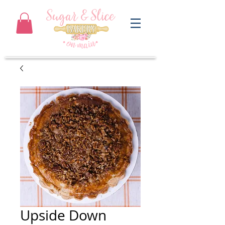
Upside Down