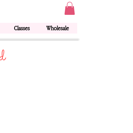
Classes
Wholesale
d