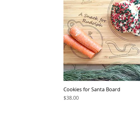
Quick V
Cookies for Santa Board
Price
$38.00