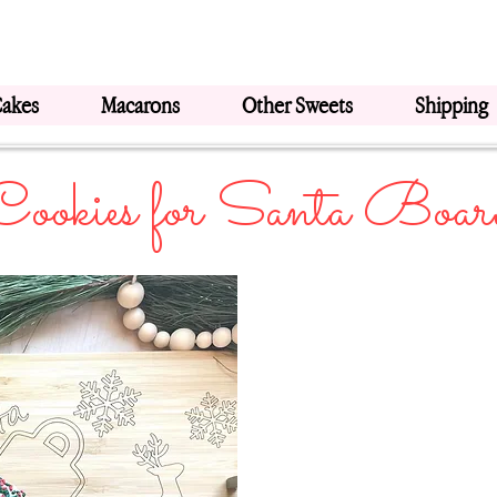
Cakes
Macarons
Other Sweets
Shipping
Cookies for Santa Boar