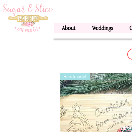
About
Weddings
Handmade!