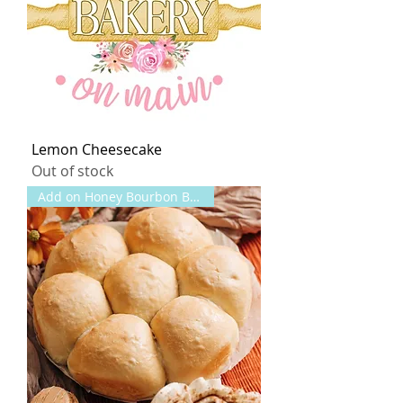
Lemon Cheesecake
Out of stock
Add on Honey Bourbon Butter!