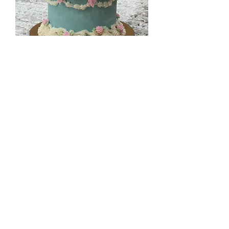
Vintage Easter Bunny Cake
Out of stock
Gluten Free!