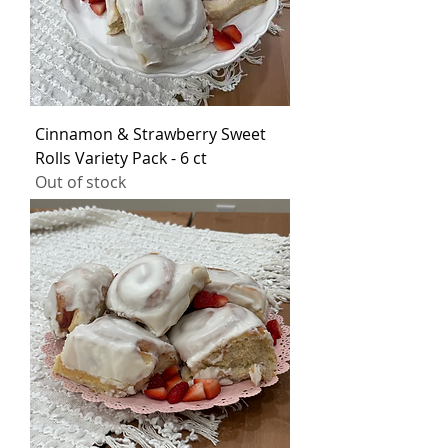
Cinnamon & Strawberry Sweet
Rolls Variety Pack - 6 ct
Out of stock