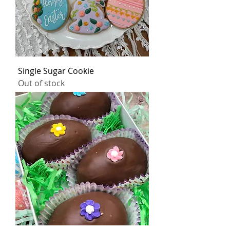
Single Sugar Cookie
Out of stock