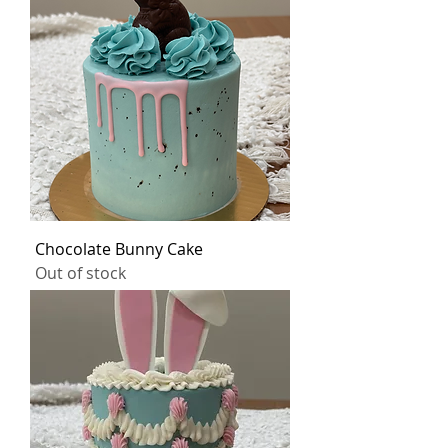
Chocolate Bunny Cake
Out of stock