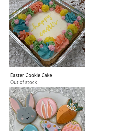
Easter Cookie Cake
Out of stock