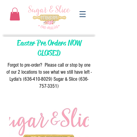
Easter Pre Orders NOW
CLOSED
Forgot to pre-order? Please call or stop by one
of our 2 locations to see what we still have left -
Lydia's
(636-410-8029)
Sugar & Slice
(636-
757-3351)