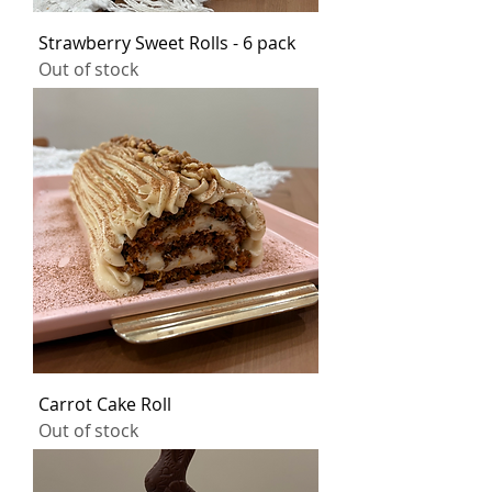
Strawberry Sweet Rolls - 6 pack
Out of stock
Carrot Cake Roll
Out of stock