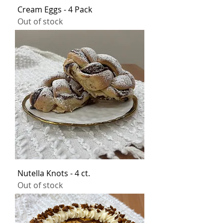
Cream Eggs - 4 Pack
Out of stock
Nutella Knots - 4 ct.
Out of stock