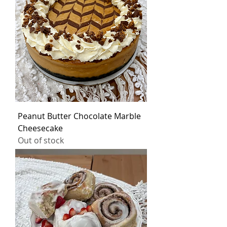
Peanut Butter Chocolate Marble
Cheesecake
Out of stock