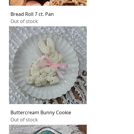
Bread Roll 7 ct. Pan
Out of stock
Buttercream Bunny Cookie
Out of stock